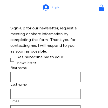
Log In
Sign-Up for our newsletter, request a 
meeting or share information by 
completing this form.  Thank you for 
contacting me. I will respond to you 
as soon as possible.
Yes, subscribe me to your 
newsletter.
First name
Last name
Email