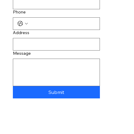
Phone
Address
Message
Submit