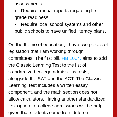
assessments.
Require annual reports regarding first-
grade readiness.
Require local school systems and other 
public schools to have unified literacy plans.
On the theme of education, I have two pieces of 
legislation that I am working through 
committees. The first bill, 
HB 1064, 
aims to add 
the Classic Learning Test to the list of 
standardized college admissions tests, 
alongside the SAT and the ACT. The Classic 
Learning Test includes a written essay 
component, and the math section does not 
allow calculators. Having another standardized 
test option for college admissions will be helpful, 
given that students come from different 