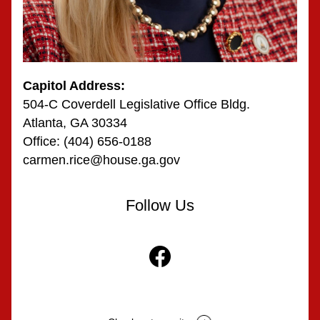
Capitol Address:
504-C Coverdell Legislative Office Bldg.
Atlanta, GA 30334
Office: (404) 656-0188
carmen.rice@house.ga.gov
Follow Us