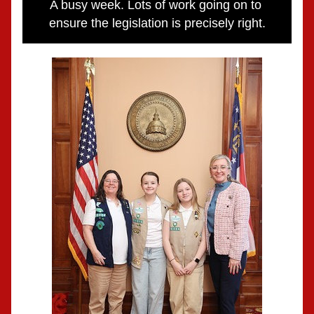
A busy week. Lots of work going on to 
ensure the legislation is precisely right.