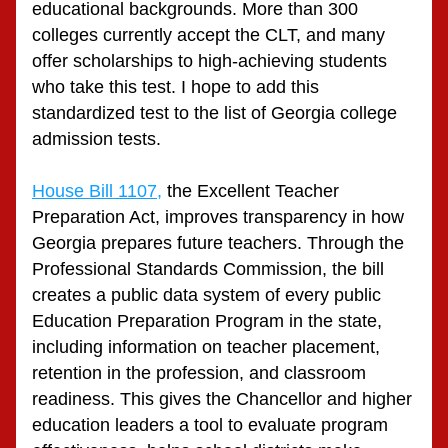
educational backgrounds. More than 300 
colleges currently accept the CLT, and many 
offer scholarships to high-achieving students 
who take this test. I hope to add this 
standardized test to the list of Georgia college 
admission tests.
House Bill 1107,
 the Excellent Teacher 
Preparation Act, improves transparency in how 
Georgia prepares future teachers. Through the 
Professional Standards Commission, the bill 
creates a public data system of every public 
Education Preparation Program in the state, 
including information on teacher placement, 
retention in the profession, and classroom 
readiness. This gives the Chancellor and higher 
education leaders a tool to evaluate program 