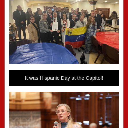
It was Hispanic Day at the Capitol!