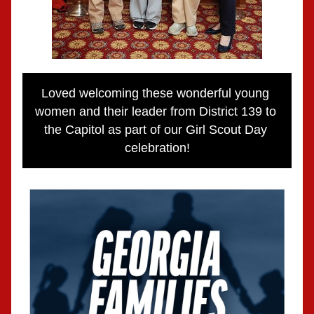
Loved welcoming these wonderful young 
women and their leader from District 139 to 
the Capitol as part of our Girl Scout Day 
celebration!