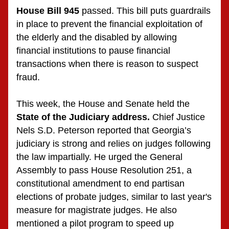
House Bill 945
 passed. This bill puts guardrails 
in place to prevent the financial exploitation of 
the elderly and the disabled by allowing 
financial institutions to pause financial 
transactions when there is reason to suspect 
fraud. 
This week, the House and Senate held the 
State of the Judiciary address. 
Chief Justice 
Nels S.D. Peterson reported that Georgia’s 
judiciary is strong and relies on judges following 
the law impartially. He urged the General 
Assembly to pass House Resolution 251, a 
constitutional amendment to end partisan 
elections of probate judges, similar to last year's 
measure for magistrate judges. He also 
mentioned a pilot program to speed up 