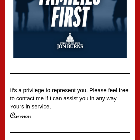
It's a privilege to represent you. Please feel free 
to contact me if I can assist you in any way.
Yours in service,
Carmen