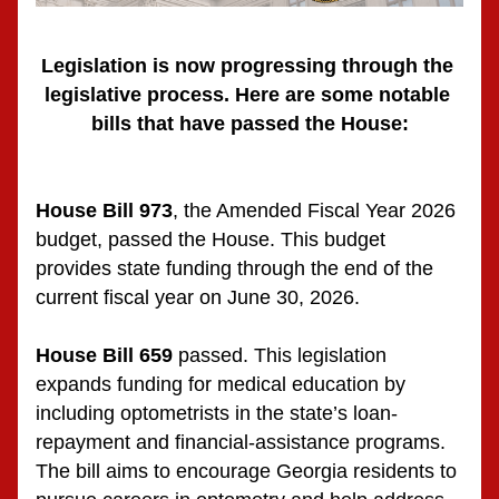
Legislation is now progressing through the 
legislative process. Here are some notable 
bills that have passed the House:
House Bill 973
, the Amended Fiscal Year 2026 
budget, passed the House. This budget 
provides state funding through the end of the 
current fiscal year on June 30, 2026.
House Bill 659
 passed. This legislation 
expands funding for medical education by 
including optometrists in the state’s loan-
repayment and financial-assistance programs. 
The bill aims to encourage Georgia residents to 