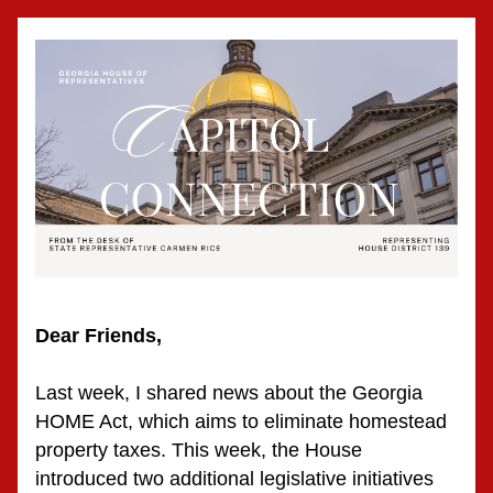
Dear Friends,
Last week, I shared news about the Georgia 
HOME Act, which aims to eliminate homestead 
property taxes. This week, the House 
introduced two additional legislative initiatives 