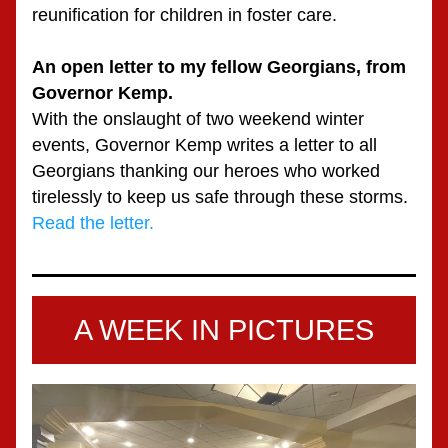
reunification for children in foster care.
An open letter to my fellow Georgians, from 
Governor Kemp.
With the onslaught of two weekend winter 
events, Governor Kemp writes a letter to all 
Georgians thanking our heroes who worked 
tirelessly to keep us safe through these storms.
Read the letter.
A WEEK IN PICTURES