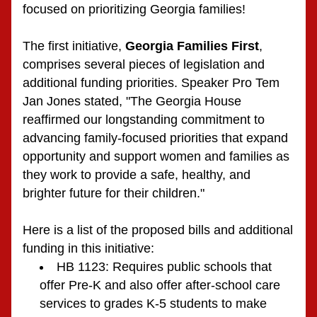
focused on prioritizing Georgia families!  
The first initiative, 
Georgia Families First
, 
comprises several pieces of legislation and 
additional funding priorities. Speaker Pro Tem 
Jan Jones stated, "The Georgia House 
reaffirmed our longstanding commitment to 
advancing family-focused priorities that expand 
opportunity and support women and families as 
they work to provide a safe, healthy, and 
brighter future for their children."
Here is a list of the proposed bills and additional 
funding in this initiative:
HB 1123: Requires public schools that 
offer Pre-K and also offer after-school care 
services to grades K-5 students to make 