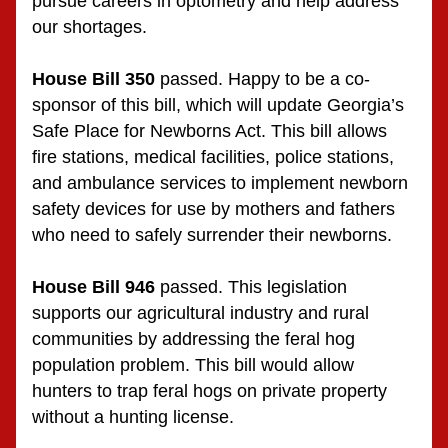
pursue careers in optometry and help address 
our shortages.
House Bill 350
 passed. Happy to be a co-
sponsor of this bill, which will update Georgia’s 
Safe Place for Newborns Act. This bill allows 
fire stations, medical facilities, police stations, 
and ambulance services to implement newborn 
safety devices for use by mothers and fathers 
who need to safely surrender their newborns.
House Bill 946
 passed. This legislation 
supports our agricultural industry and rural 
communities by addressing the feral hog 
population problem. This bill would allow 
hunters to trap feral hogs on private property 
without a hunting license.