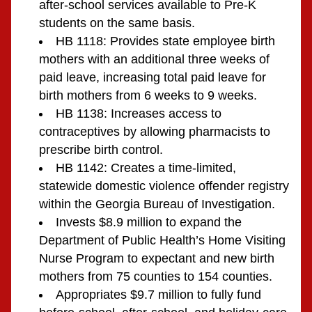
after-school services available to Pre-K 
students on the same basis.
HB 1118: Provides state employee birth 
mothers with an additional three weeks of 
paid leave, increasing total paid leave for 
birth mothers from 6 weeks to 9 weeks.
HB 1138: Increases access to 
contraceptives by allowing pharmacists to 
prescribe birth control.
HB 1142: Creates a time-limited, 
statewide domestic violence offender registry 
within the Georgia Bureau of Investigation.
Invests $8.9 million to expand the 
Department of Public Health’s Home Visiting 
Nurse Program to expectant and new birth 
mothers from 75 counties to 154 counties.
Appropriates $9.7 million to fully fund 