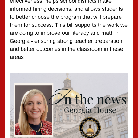
effectiveness, helps school districts make 
informed hiring decisions, and allows students 
to better choose the program that will prepare 
them for success. This bill supports the work we 
are doing to improve our literacy and math in 
Georgia - ensuring strong teacher preparation 
and better outcomes in the classroom in these 
areas