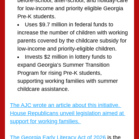
before-school, after-school, and holiday-care 
for low-income and priority eligible Georgia 
Pre-K students.
Uses $9.7 million in federal funds to 
increase the number of children with working 
parents covered by the childcare subsidy for 
low-income and priority-eligible children.
Invests $2 million in lottery funds to 
expand Georgia’s Summer Transition 
Program for rising Pre-K students, 
supporting working families with summer 
childcare assistance. 
The AJC wrote an article about this initiative. 
House Republicans unveil legislation aimed at 
support for working families. 
The Georgia Early Literacy Act of 2026
 is the 