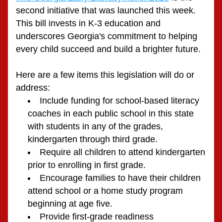
second initiative that was launched this week. 
This bill invests in K-3 education and 
underscores Georgia's commitment to helping 
every child succeed and build a brighter future. 
Here are a few items this legislation will do or 
address:
Include funding for school-based literacy 
coaches in each public school in this state 
with students in any of the grades, 
kindergarten through third grade.
Require all children to attend kindergarten 
prior to enrolling in first grade.
Encourage families to have their children 
attend school or a home study program 
beginning at age five.
Provide first-grade readiness 